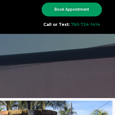
Book Appointment
Call or Text:
760-724-1414