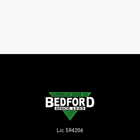
Lic 594206