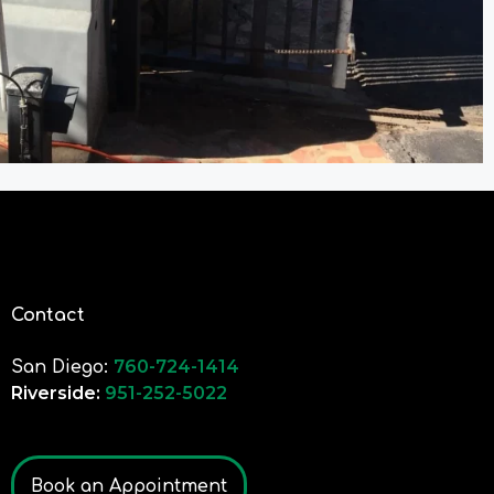
Contact
760-724-1414
San Diego:
Riverside:
951-252-5022
Book an Appointment