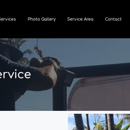
Services
Photo Gallery
Service Area
Contact
ervice