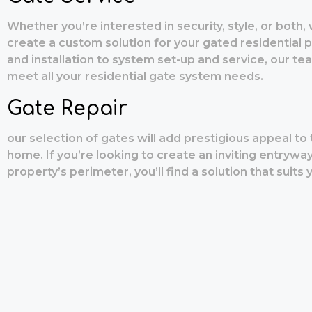
Whether you’re interested in security, style, or both,
create a custom solution for your gated residential 
and installation to system set-up and service, our te
meet all your residential gate system needs.
Gate Repair
our selection of gates will add prestigious appeal to 
home. If you’re looking to create an inviting entrywa
property’s perimeter, you’ll find a solution that suits