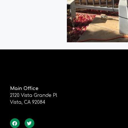
Main Office
2120 Vista Grande Pl
Vista, CA 92084