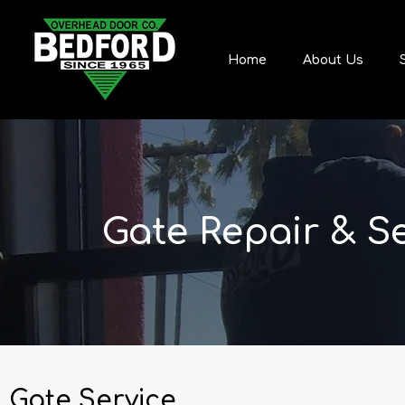
Home
About Us
Gate Repair & S
Gate Service