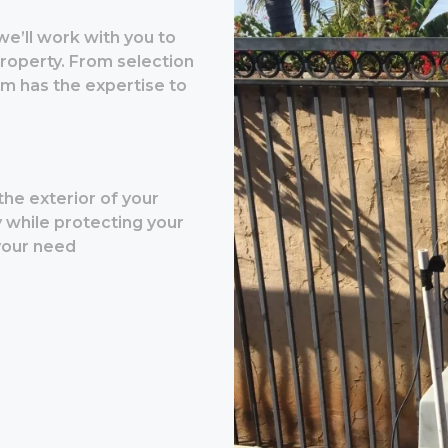
 we’ll work with you to
property. From selection
am has the expertise to
the exterior of your
y while protecting your
 your need