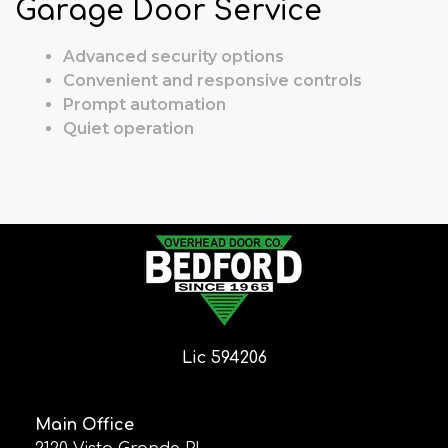
Garage Door Service
Advanced security options
Convenient and responsive controls
Prompt automation
Quiet operation
Lic 594206
Main Office