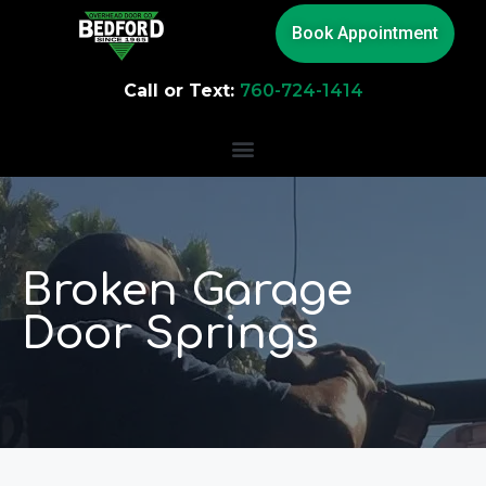
Book Appointment
Call or Text:
760-724-1414
Broken Garage
Door Springs