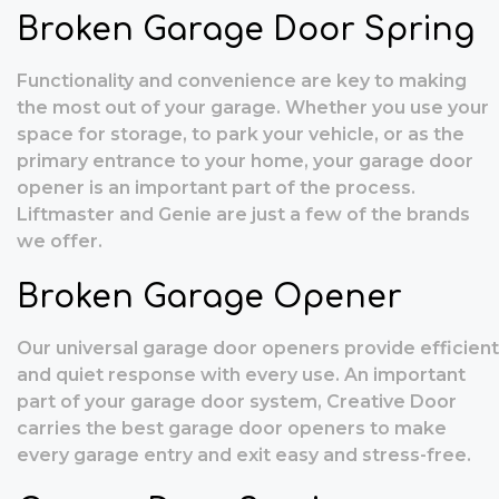
Broken Garage Door Spring
Functionality and convenience are key to making
the most out of your garage. Whether you use your
space for storage, to park your vehicle, or as the
primary entrance to your home, your garage door
opener is an important part of the process.
Liftmaster and Genie are just a few of the brands
we offer.
Broken Garage Opener
Our universal garage door openers provide efficient
and quiet response with every use. An important
part of your garage door system, Creative Door
carries the best garage door openers to make
every garage entry and exit easy and stress-free.