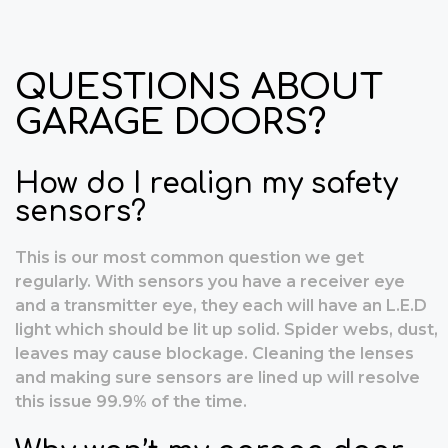
QUESTIONS ABOUT
GARAGE DOORS?
How do I realign my safety
sensors?
This is our most common question we get
regularly. With sensors you have a receiver eye
and a transmitter eye, they each will have an L.E.D
light which should be lit up solid. Spider webs, dust,
leaves may cause blockage. Cleaning the lenses
and making sure sensors are lined up will resolve
this issue 99.9% of the time.