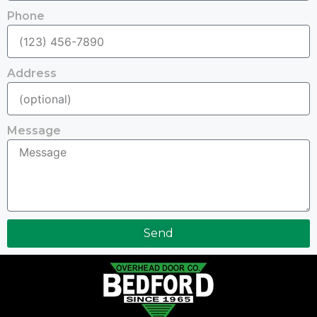
Phone
Address
Message
Send