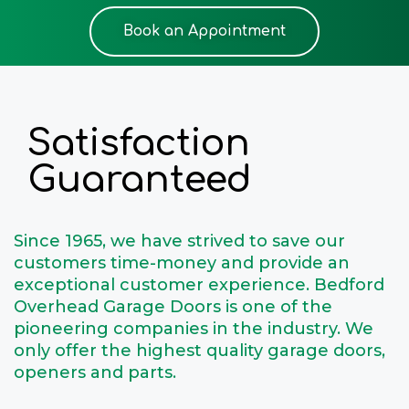
Book an Appointment
Satisfaction
Guaranteed
Since 1965, we have strived to save our
customers time-money and provide an
exceptional customer experience. Bedford
Overhead Garage Doors is one of the
pioneering companies in the industry. We
only offer the highest quality garage doors,
openers and parts.