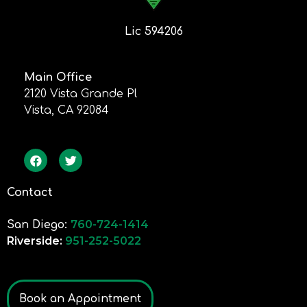
Lic 594206
Main Office
2120 Vista Grande Pl
Vista, CA 92084
Contact
760-724-1414
San Diego:
Riverside:
951-252-5022
Book an Appointment