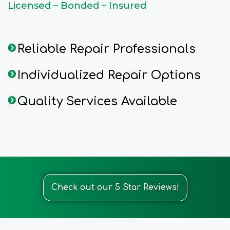
Licensed – Bonded – Insured
Reliable Repair Professionals
Individualized Repair Options
Quality Services Available
Check out our 5 Star Reviews!