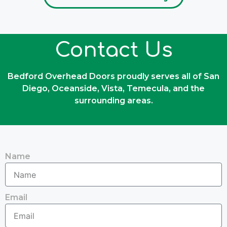
Contact Us
Bedford Overhead Doors proudly serves all of San
Diego, Oceanside, Vista, Temecula, and the
surrounding areas.
Name
Email