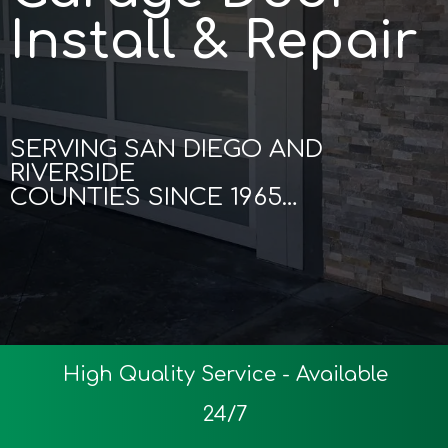
Install & Repair
SERVING SAN DIEGO AND
RIVERSIDE
COUNTIES SINCE 1965…
High Quality Service - Available
24/7