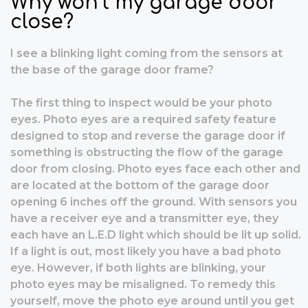
Why won’t my garage door
close?
I see a blinking light coming from the sensors at
the base of the garage door frame?
The first thing to inspect would be your photo
eyes. Photo eyes are a required safety feature
designed to stop and reverse the garage door if
something is obstructing the flow of the garage
door from closing. Photo eyes face each other and
are located at the bottom of the garage door
opening 6 inches off the ground. With sensors you
have a receiver eye and a transmitter eye, they
each have an L.E.D light which should be lit up solid.
If a light is out, most likely you have a bad photo
eye. However, if both lights are blinking, your
photo eyes may be misaligned. To remedy this
yourself, move the photo eye around until you get