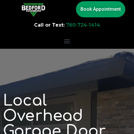
Book Appointment
Call or Text:
760-724-1414
Local
Overhead
Garage Door