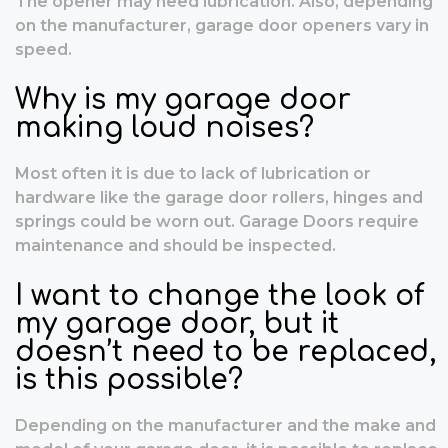
The opener may need lubrication. Also, depending
on the manufacturer, garage door openers vary in
speed.
Why is my garage door
making loud noises?
Most often it is due to lack of lubrication or
hardware like the garage door rollers, hinges and
springs could be worn out. Garage Doors require
maintenance and should be inspected.
I want to change the look of
my garage door, but it
doesn’t need to be replaced,
is this possible?
Depending on the manufacturer and the make and