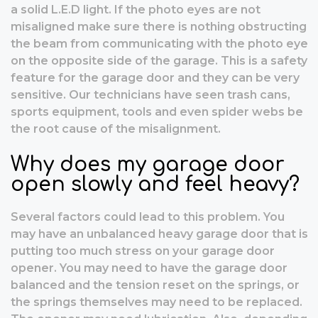
a solid L.E.D light. If the photo eyes are not
misaligned make sure there is nothing obstructing
the beam from communicating with the photo eye
on the opposite side of the garage. This is a safety
feature for the garage door and they can be very
sensitive. Our technicians have seen trash cans,
sports equipment, tools and even spider webs be
the root cause of the misalignment.
Why does my garage door
open slowly and feel heavy?
Several factors could lead to this problem. You
may have an unbalanced heavy garage door that is
putting too much stress on your garage door
opener. You may need to have the garage door
balanced and the tension reset on the springs, or
the springs themselves may need to be replaced.