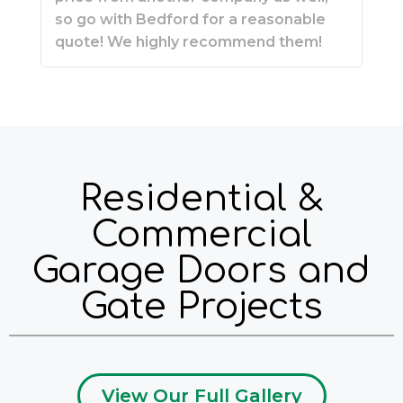
so go with Bedford for a reasonable
quote! We highly recommend them!
Residential &
Commercial
Garage Doors and
Gate Projects
View Our Full Gallery