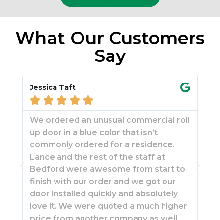
What Our Customers
Say
Jessica Taft
Mar






We ordered an unusual commercial roll
Fou
up door in a blue color that isn’t
Fa
commonly ordered for a residence.
res
Lance and the rest of the staff at
wit
Bedford were awesome from start to
rep
finish with our order and we got our
man
door installed quickly and absolutely
was
love it. We were quoted a much higher
wou
price from another company as well,