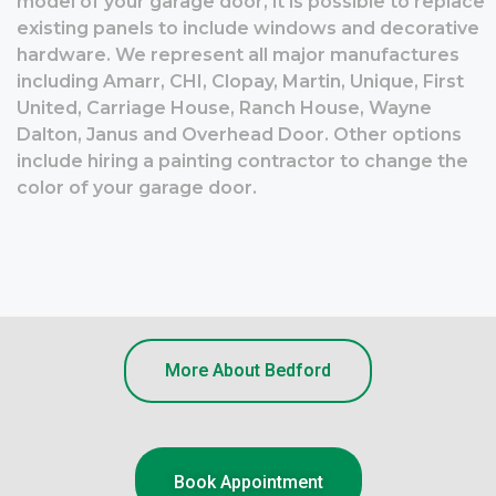
model of your garage door, it is possible to replace
existing panels to include windows and decorative
hardware. We represent all major manufactures
including Amarr, CHI, Clopay, Martin, Unique, First
United, Carriage House, Ranch House, Wayne
Dalton, Janus and Overhead Door. Other options
include hiring a painting contractor to change the
color of your garage door.
More About Bedford
Book Appointment